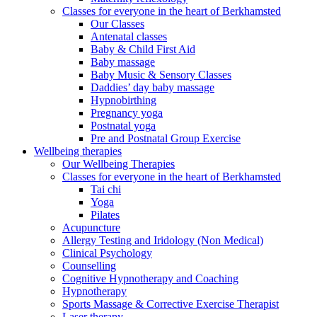
Classes for everyone in the heart of Berkhamsted
Our Classes
Antenatal classes
Baby & Child First Aid
Baby massage
Baby Music & Sensory Classes
Daddies’ day baby massage
Hypnobirthing
Pregnancy yoga
Postnatal yoga
Pre and Postnatal Group Exercise
Wellbeing therapies
Our Wellbeing Therapies
Classes for everyone in the heart of Berkhamsted
Tai chi
Yoga
Pilates
Acupuncture
Allergy Testing and Iridology (Non Medical)
Clinical Psychology
Counselling
Cognitive Hypnotherapy and Coaching
Hypnotherapy
Sports Massage & Corrective Exercise Therapist
Laser therapy