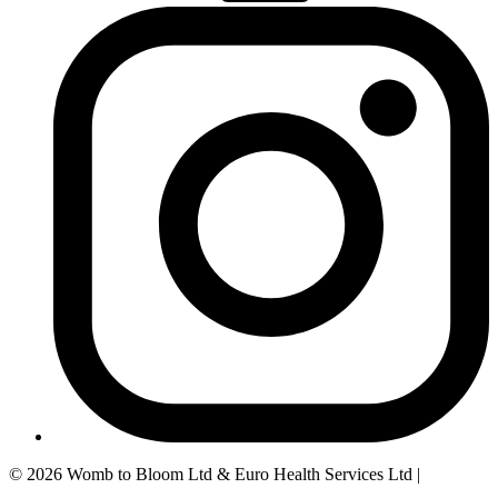
© 2026 Womb to Bloom Ltd & Euro Health Services Ltd |
Privacy
Policy