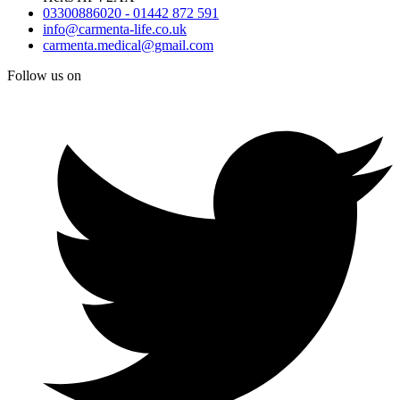
03300886020 - 01442 872 591
info@carmenta-life.co.uk
carmenta.medical@gmail.com
Follow us on