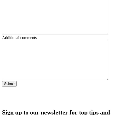
Additional comments
Submit
Sign up to our newsletter for top tips and