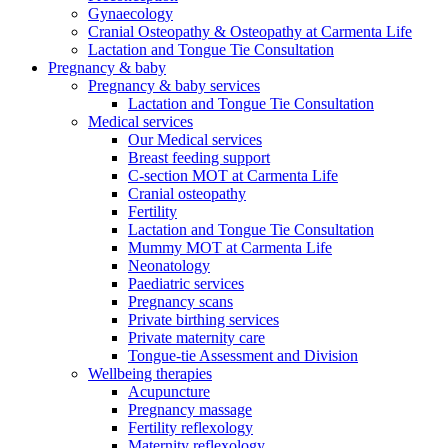
Gynaecology
Cranial Osteopathy & Osteopathy at Carmenta Life
Lactation and Tongue Tie Consultation
Pregnancy & baby
Pregnancy & baby services
Lactation and Tongue Tie Consultation
Medical services
Our Medical services
Breast feeding support
C-section MOT at Carmenta Life
Cranial osteopathy
Fertility
Lactation and Tongue Tie Consultation
Mummy MOT at Carmenta Life
Neonatology
Paediatric services
Pregnancy scans
Private birthing services
Private maternity care
Tongue-tie Assessment and Division
Wellbeing therapies
Acupuncture
Pregnancy massage
Fertility reflexology
Maternity reflexology