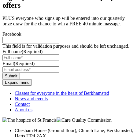
offers
PLUS everyone who signs up will be entered into our quarterly
prize draw for the chance to win a FREE 40 minute massage.
Facebook
This field is for validation purposes and should be left unchanged.
Full name
(Required)
Email
(Required)
Submit
Expand menu
Classes for everyone in the heart of Berkhamsted
News and events
Contact
About us
Chesham House (Ground floor), Church Lane, Berkhamsted,
Herts HP4 2AX