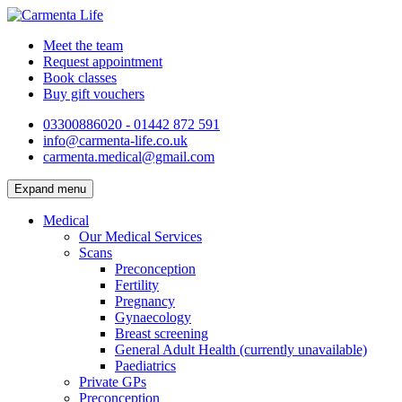
Meet the team
Request appointment
Book classes
Buy gift vouchers
03300886020 - 01442 872 591
info@carmenta-life.co.uk
carmenta.medical@gmail.com
Expand menu
Medical
Our Medical Services
Scans
Preconception
Fertility
Pregnancy
Gynaecology
Breast screening
General Adult Health (currently unavailable)
Paediatrics
Private GPs
Preconception