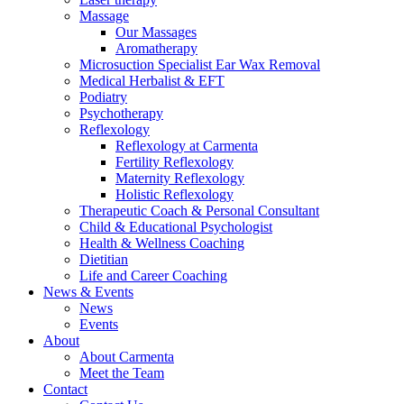
Massage
Our Massages
Aromatherapy
Microsuction Specialist Ear Wax Removal
Medical Herbalist & EFT
Podiatry
Psychotherapy
Reflexology
Reflexology at Carmenta
Fertility Reflexology
Maternity Reflexology
Holistic Reflexology
Therapeutic Coach & Personal Consultant
Child & Educational Psychologist
Health & Wellness Coaching
Dietitian
Life and Career Coaching
News & Events
News
Events
About
About Carmenta
Meet the Team
Contact