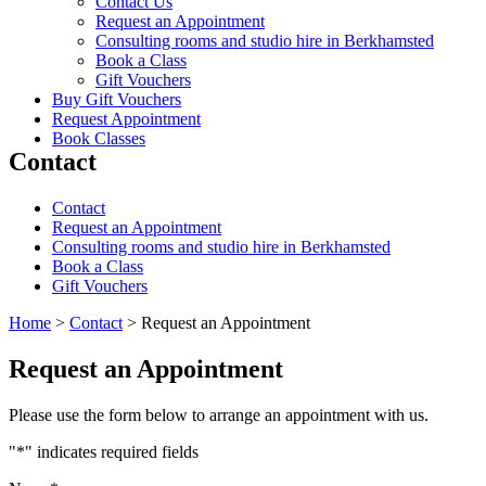
Contact Us
Request an Appointment
Consulting rooms and studio hire in Berkhamsted
Book a Class
Gift Vouchers
Buy Gift Vouchers
Request Appointment
Book Classes
Contact
Contact
Request an Appointment
Consulting rooms and studio hire in Berkhamsted
Book a Class
Gift Vouchers
Home
>
Contact
>
Request an Appointment
Request an Appointment
Please use the form below to arrange an appointment with us.
"
*
" indicates required fields