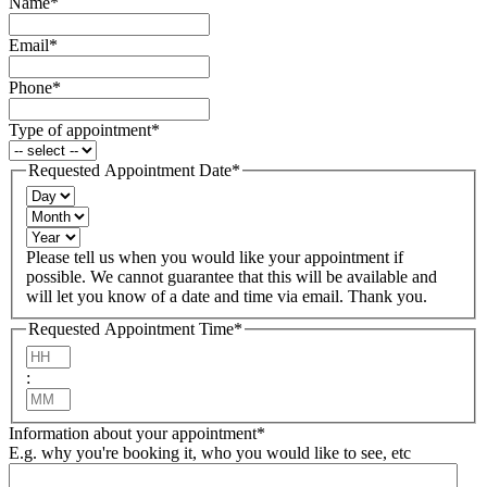
Name
*
Email
*
Phone
*
Type of appointment
*
Requested Appointment Date
*
Day
Month
Year
Please tell us when you would like your appointment if
possible. We cannot guarantee that this will be available and
will let you know of a date and time via email. Thank you.
Requested Appointment Time
*
Hours
:
Minutes
Information about your appointment
*
E.g. why you're booking it, who you would like to see, etc