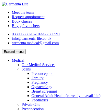
Meet the team
Request appointment
Book classes
Buy gift vouchers
03300886020 - 01442 872 591
info@carmenta-life.co.uk
carmenta.medical@gmail.com
Expand menu
Medical
Our Medical Services
Scans
Preconception
Fertility
Pregnancy
Gynaecology
Breast screening
General Adult Health (currently unavailable)
Paediatrics
Private GPs
Preconception