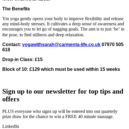
The Benefits
Yin yoga gently opens your body to improve flexibility and release
any mind-body stresses. It cultivates a deep sense of awareness and
encourages you to let go of nagging goals. The aim is to just ‘be’ in
.
the pose, to find stillness and deep relaxation
Contact:
yogawithsarah@carmenta-life.co.uk
07970 505
618
Drop-in Class: £15
Block of 10: £129 which must be used within 15 weeks
Sign up to our newsletter for top tips and
offers
PLUS everyone who signs up will be entered into our quarterly
prize draw for the chance to win a FREE 40 minute massage.
LinkedIn