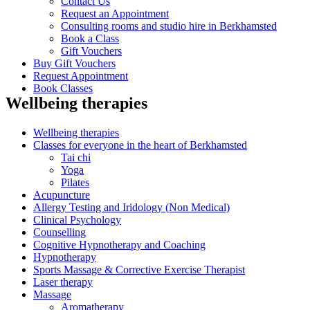
Contact Us
Request an Appointment
Consulting rooms and studio hire in Berkhamsted
Book a Class
Gift Vouchers
Buy Gift Vouchers
Request Appointment
Book Classes
Wellbeing therapies
Wellbeing therapies
Classes for everyone in the heart of Berkhamsted
Tai chi
Yoga
Pilates
Acupuncture
Allergy Testing and Iridology (Non Medical)
Clinical Psychology
Counselling
Cognitive Hypnotherapy and Coaching
Hypnotherapy
Sports Massage & Corrective Exercise Therapist
Laser therapy
Massage
Aromatherapy