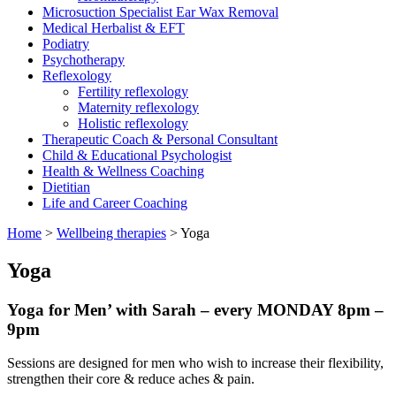
Microsuction Specialist Ear Wax Removal
Medical Herbalist & EFT
Podiatry
Psychotherapy
Reflexology
Fertility reflexology
Maternity reflexology
Holistic reflexology
Therapeutic Coach & Personal Consultant
Child & Educational Psychologist
Health & Wellness Coaching
Dietitian
Life and Career Coaching
Home
>
Wellbeing therapies
>
Yoga
Yoga
Yoga for Men’ with Sarah – every MONDAY 8pm –
9pm
Sessions are designed for men who wish to increase their flexibility,
strengthen their core & reduce aches & pain.