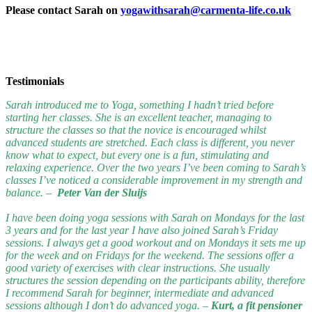
Please contact Sarah on
yogawithsarah@carmenta-life.co.uk
Testimonials
Sarah introduced me to Yoga, something I hadn’t tried before
starting her classes. She is an excellent teacher, managing to
structure the classes so that the novice is encouraged whilst
advanced students are stretched. Each class is different, you never
know what to expect, but every one is a fun, stimulating and
relaxing experience. Over the two years I’ve been coming to Sarah’s
classes I’ve noticed a considerable improvement in my strength and
balance. –
Peter Van der Sluijs
I have been doing yoga sessions with Sarah on Mondays for the last
3 years and for the last year I have also joined Sarah’s Friday
sessions. I always get a good workout and on Mondays it sets me up
for the week and on Fridays for the weekend. The sessions offer a
good variety of exercises with clear instructions. She usually
structures the session depending on the participants ability, therefore
I recommend Sarah for beginner, intermediate and advanced
sessions although I don’t do advanced yoga. –
Kurt, a fit pensioner