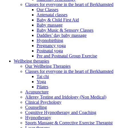
Classes for everyone in the heart of Berkhamsted
Our Classes
Antenatal classes
Baby & Child First Aid
Baby massage
Baby Music & Sensory Classes
Daddies’ day baby massage
Hypnobirthing
Pregnancy yoga
Postnatal yoga
Pre and Postnatal Group Exercise
Wellbeing therapies
Our Wellbeing Therapies
Classes for everyone in the heart of Berkhamsted
Tai chi
Yoga
Pilates
Acupuncture
Allergy Testing and Iridology (Non Medical)
Clinical Psychology
Counselling
Cognitive Hypnotherapy and Coaching
Hypnotherapy
Sports Massage & Corrective Exercise Therapist
Laser therapy