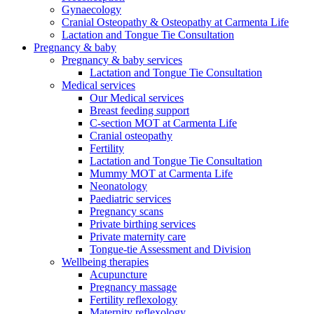
Gynaecology
Cranial Osteopathy & Osteopathy at Carmenta Life
Lactation and Tongue Tie Consultation
Pregnancy & baby
Pregnancy & baby services
Lactation and Tongue Tie Consultation
Medical services
Our Medical services
Breast feeding support
C-section MOT at Carmenta Life
Cranial osteopathy
Fertility
Lactation and Tongue Tie Consultation
Mummy MOT at Carmenta Life
Neonatology
Paediatric services
Pregnancy scans
Private birthing services
Private maternity care
Tongue-tie Assessment and Division
Wellbeing therapies
Acupuncture
Pregnancy massage
Fertility reflexology
Maternity reflexology