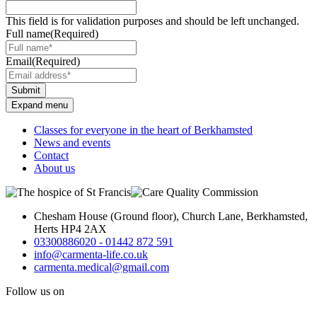
This field is for validation purposes and should be left unchanged.
Full name
(Required)
Email
(Required)
Submit
Expand menu
Classes for everyone in the heart of Berkhamsted
News and events
Contact
About us
Chesham House (Ground floor), Church Lane, Berkhamsted,
Herts HP4 2AX
03300886020 - 01442 872 591
info@carmenta-life.co.uk
carmenta.medical@gmail.com
Follow us on