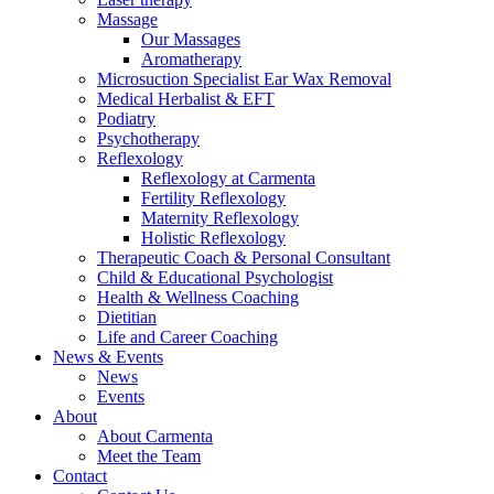
Massage
Our Massages
Aromatherapy
Microsuction Specialist Ear Wax Removal
Medical Herbalist & EFT
Podiatry
Psychotherapy
Reflexology
Reflexology at Carmenta
Fertility Reflexology
Maternity Reflexology
Holistic Reflexology
Therapeutic Coach & Personal Consultant
Child & Educational Psychologist
Health & Wellness Coaching
Dietitian
Life and Career Coaching
News & Events
News
Events
About
About Carmenta
Meet the Team
Contact