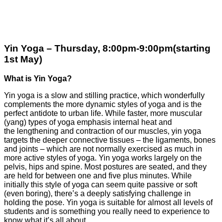
Yin Yoga – Thursday, 8:00pm-9:00pm(starting
1st May)
What is Yin Yoga?
Yin yoga is a slow and stilling practice, which wonderfully
complements the more
dynamic styles of yoga and is the
perfect antidote to urban life.
While faster, more muscular
(yang) types of yoga emphasis internal heat and
the
lengthening and contraction of our muscles, yin yoga
targets the deeper connective
tissues
–
the ligaments, bones
and joints
–
which are not normally exercised as
much in
more active styles of yoga.
Yin yoga works largely on the
pelvis, hips and spine. Most postures are seated, and
they
are held for between one and five plus minutes.
While
initially this style of yoga can seem quite passive or soft
(even boring), there
’
s
a deeply satisfying challenge in
holding the pose.
Yin yoga is suitable for almost all levels of
students and is something you really
need to experience to
know what it
’
s all about