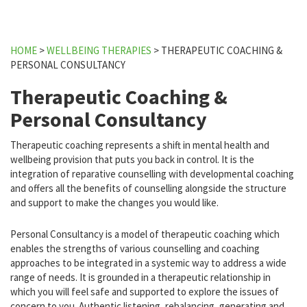
HOME
>
WELLBEING THERAPIES
>
THERAPEUTIC COACHING &
PERSONAL CONSULTANCY
Therapeutic Coaching &
Personal Consultancy
Therapeutic coaching represents a shift in mental health and
wellbeing provision that puts you back in control. It is the
integration of reparative counselling with developmental coaching
and offers all the benefits of counselling alongside the structure
and support to make the changes you would like.
Personal Consultancy is a model of therapeutic coaching which
enables the strengths of various counselling and coaching
approaches to be integrated in a systemic way to address a wide
range of needs. It is grounded in a therapeutic relationship in
which you will feel safe and supported to explore the issues of
concern to you. Authentic listening, rebalancing, generating and