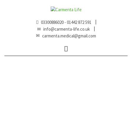
03300886020 - 01442 872 591
info@carmenta-life.co.uk
carmenta.medical@gmail.com
Expand
menu