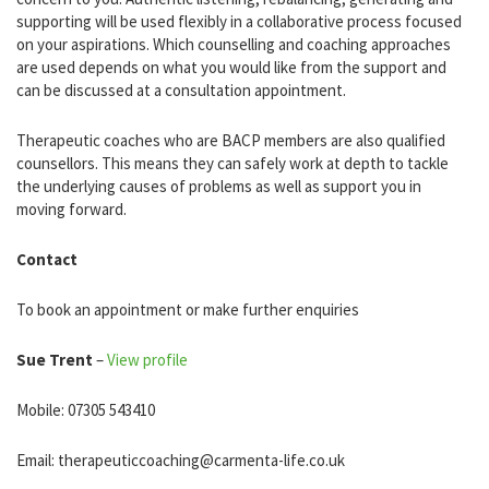
supporting will be used flexibly in a collaborative process focused
on your aspirations. Which counselling and coaching approaches
are used depends on what you would like from the support and
can be discussed at a consultation appointment.
Therapeutic coaches who are BACP members are also qualified
counsellors. This means they can safely work at depth to tackle
the underlying causes of problems as well as support you in
moving forward.
Contact
To book an appointment or make further enquiries
Sue Trent
–
View profile
Mobile: 07305 543410
Email: therapeuticcoaching@carmenta-life.co.uk