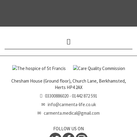
Expand
menu
Chesham House (Ground floor), Church Lane, Berkhamsted,
Herts HP4 2AX
03300886020 - 01442 872 591
info@carmenta-life.co.uk
carmenta.medical@gmail.com
FOLLOW US ON