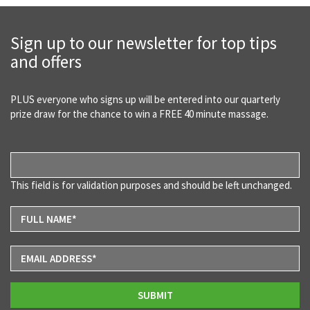
Sign up to our newsletter for top tips
and offers
PLUS everyone who signs up will be entered into our quarterly
prize draw for the chance to win a FREE 40 minute massage.
This field is for validation purposes and should be left unchanged.
SUBMIT